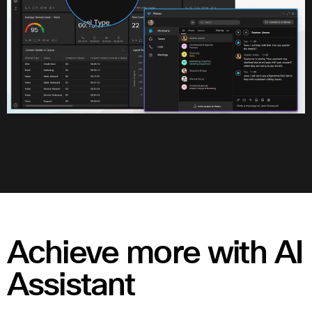
Achieve more with AI
Assistant