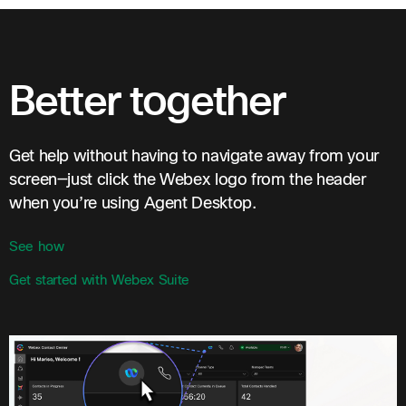
Better together
Get help without having to navigate away from your
screen—just click the Webex logo from the header
when you’re using Agent Desktop.
See how
Get started with Webex Suite