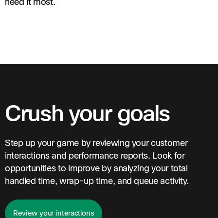
need it most.
Crush your goals
Step up your game by reviewing your customer
interactions and performance reports. Look for
opportunities to improve by analyzing your total
handled time, wrap-up time, and queue activity.
Review your interactions