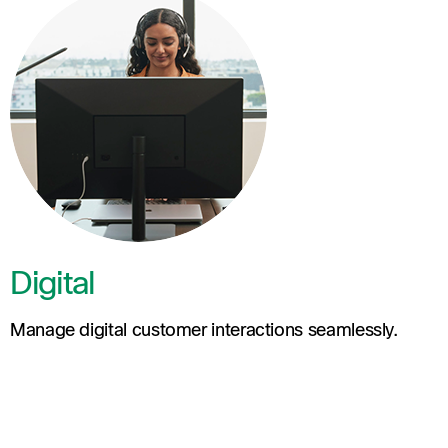
Digital
Manage digital customer interactions seamlessly.