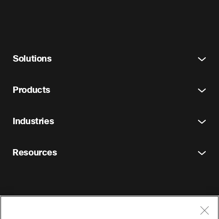
Solutions
Products
Industries
Resources
Terms and Conditions
Privacy Statement