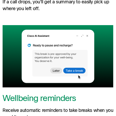
If a call drops, you'll get a summary to easily pick up
where you left off.
Wellbeing reminders
Receive automatic reminders to take breaks when you