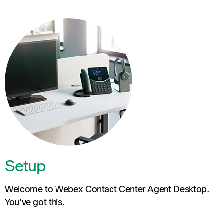
Setup
Welcome to Webex Contact Center Agent Desktop.
You’ve got this.