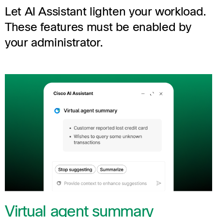
Let AI Assistant lighten your workload.
These features must be enabled by
your administrator.
Virtual agent summary