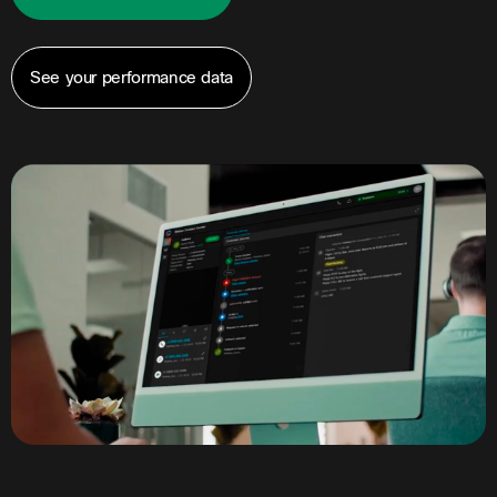
See your performance data