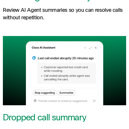
Review AI Agent summaries so you can resolve calls
without repetition.
Dropped call summary