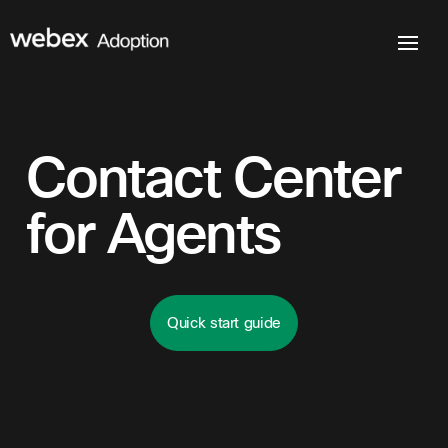
Contact Center
for Agents
Quick start guide