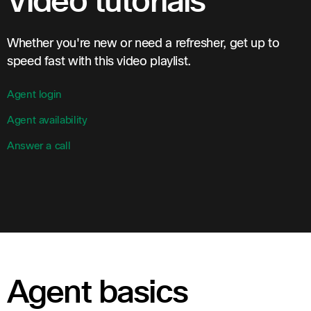
Video tutorials
Whether you're new or need a refresher, get up to
speed fast with this video playlist.
Agent login
Agent availability
Answer a call
Agent basics