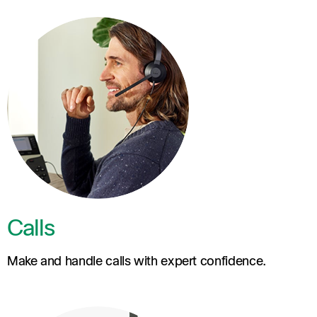
Calls
Make and handle calls with expert confidence.