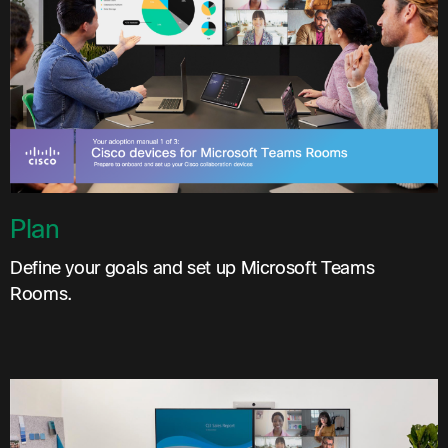
Plan
Define your goals and set up Microsoft Teams
Rooms.