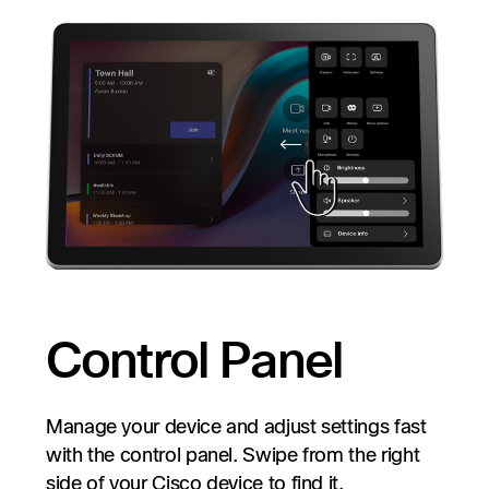
Control Panel
Manage your device and adjust settings fast
with the control panel. Swipe from the right
side of your Cisco device to find it.