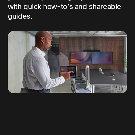
with quick how-to’s and shareable
guides.