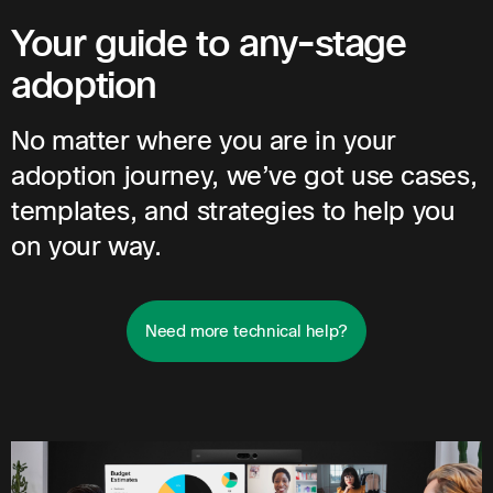
Your guide to any-stage
adoption
No matter where you are in your
adoption journey, we’ve got use cases,
templates, and strategies to help you
on your way.
Need more technical help?