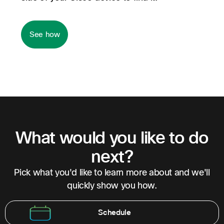
See how
What would you like to do
next?
Pick what you'd like to learn more about and we'll
quickly show you how.
Schedule