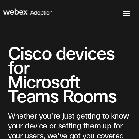
Cisco devices
for
Microsoft
Teams Rooms
Whether you’re just getting to know
your device or setting them up for
your users, we’ve got you covered