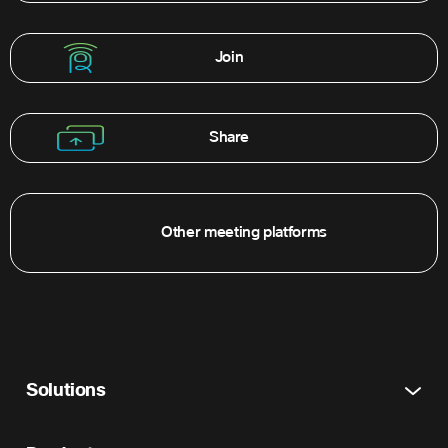
Join
Share
Other meeting platforms
Solutions