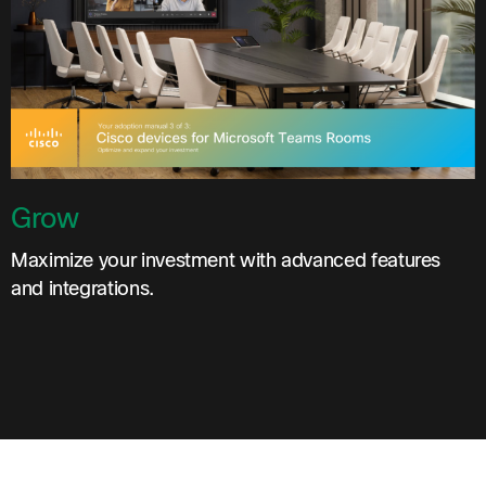
Grow
Maximize your investment with advanced features
and integrations.