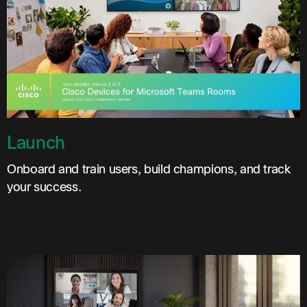
Launch
Onboard and train users, build champions, and track
your success.